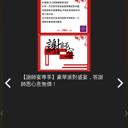
星期一至星期五 12:00 pm - 06:00 am
星期六及星期日 11:00 am - 06:00 am
beverlyceo@newaykb.com.mo
+853 - 2878 7307
Hotel Beverly Plaza CEO
【謝師宴專享】豪華派對盛宴，答謝
百威狂
師恩心意無價！