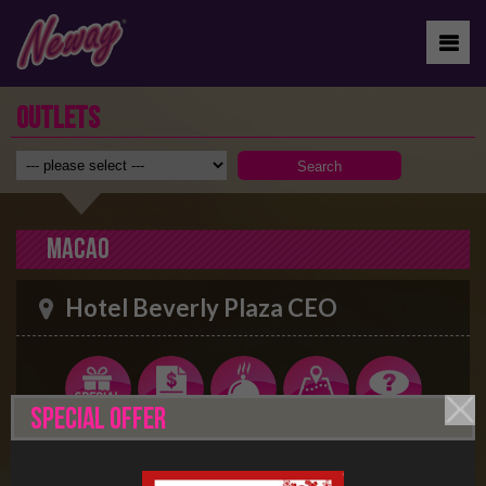
OUTLETS
Macao
Hotel Beverly Plaza CEO
SPECIAL OFFER
70-106 Avenida do Dr. Rodrigo Rodrigues, Hotel
Beverly Plaza, 4 And. Macau