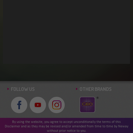
BACK >
FOLLOW US
OTHER BRANDS
By using the website, you agree to accept unconditionally the terms of this
Disclaimer and as they may be revised and/or amended from time to time by Neway
without prior notice to you.