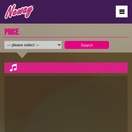
PRICE