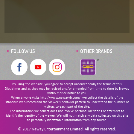
FOLLOW US
OTHER BRANDS
By using the website, you agree to accept unconditionally the terms of this
Disclaimer and as they may be revised and/or amended from time to time by Neway
without prior notice to you.
When anyone visits http://www.newaykb.com/, we collect the details of the
standard web record and the viewer's behavior pattern to understand the number of
visitors to each part of the site.
The information we collect does not involve personal identities or attempts to
identify the identity of the viewer. We will not match any data collected on this site
to personally identifiable information from any source.
© 2017 Neway Entertainment Limited. All rights reserved.